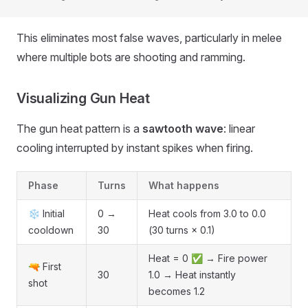
This eliminates most false waves, particularly in melee
where multiple bots are shooting and ramming.
Visualizing Gun Heat
The gun heat pattern is a
sawtooth wave
: linear
cooling interrupted by instant spikes when firing.
Phase
Turns
What happens
❄️ Initial
0 →
Heat cools from 3.0 to 0.0
cooldown
30
(30 turns × 0.1)
Heat = 0 ✅ → Fire power
🔫 First
30
1.0 → Heat instantly
shot
becomes 1.2