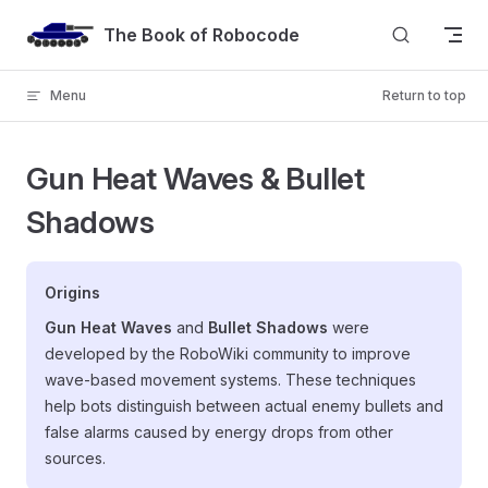
Skip to content
The Book of Robocode
Menu
Return to top
Gun Heat Waves & Bullet
Shadows
Origins
Gun Heat Waves
and
Bullet Shadows
were
developed by the RoboWiki community to improve
wave-based movement systems. These techniques
help bots distinguish between actual enemy bullets and
false alarms caused by energy drops from other
sources.