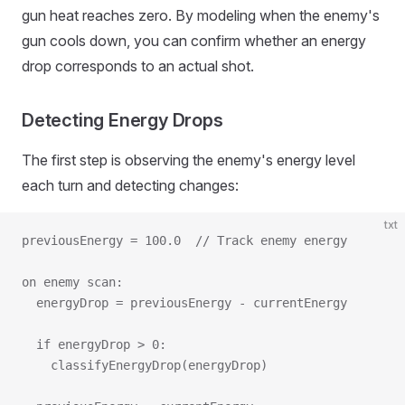
gun heat reaches zero. By modeling when the enemy's
gun cools down, you can confirm whether an energy
drop corresponds to an actual shot.
Detecting Energy Drops
The first step is observing the enemy's energy level
each turn and detecting changes:
txt
previousEnergy = 100.0  // Track enemy energy
on enemy scan:
  energyDrop = previousEnergy - currentEnergy
  if energyDrop > 0:
    classifyEnergyDrop(energyDrop)