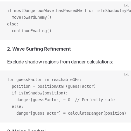
txt
if mostDangerousWave.hasPassedMe() or isInShadow(myPo
  moveTowardEnemy()
else:
  continueEvading()
2. Wave Surfing Refinement
Exclude shadow regions from danger calculations:
txt
for guessFactor in reachableGFs:
  position = positionAtGF(guessFactor)
  if isInShadow(position):
    danger[guessFactor] = 0  // Perfectly safe
  else:
    danger[guessFactor] = calculateDanger(position)