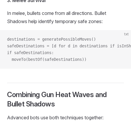
3. Melee Survival
In melee, bullets come from all directions. Bullet
Shadows help identify temporary safe zones:
txt
destinations = generatePossibleMoves()
safeDestinations = [d for d in destinations if isInSh
if safeDestinations:
  moveTo(bestOf(safeDestinations))
Combining Gun Heat Waves and
Bullet Shadows
Advanced bots use both techniques together: