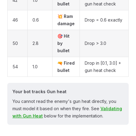
42
1.0
bullet
gun heat check
💥
Ram
46
0.6
Drop = 0.6 exactly
damage
🎯
Hit
50
2.8
by
Drop > 3.0
bullet
🔫
Fired
Drop in [0.1, 3.0] +
54
1.0
bullet
gun heat check
Your bot tracks Gun heat
You cannot read the enemy's gun heat directly, you
must model it based on when they fire. See
Validating
with Gun Heat
below for the implementation.