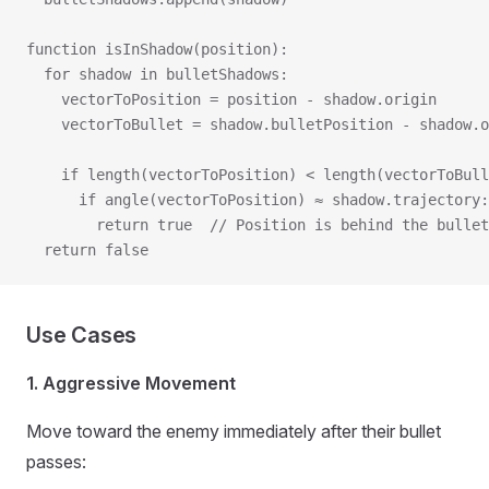
function isInShadow(position):
  for shadow in bulletShadows:
    vectorToPosition = position - shadow.origin
    vectorToBullet = shadow.bulletPosition - shadow.o
    if length(vectorToPosition) < length(vectorToBull
      if angle(vectorToPosition) ≈ shadow.trajectory:
        return true  // Position is behind the bullet
  return false
Use Cases
1. Aggressive Movement
Move toward the enemy immediately after their bullet
passes: