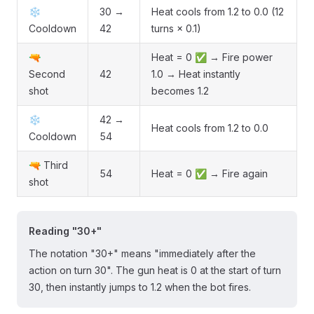
❄️
30 →
Heat cools from 1.2 to 0.0 (12
Cooldown
42
turns × 0.1)
🔫
Heat = 0 ✅ → Fire power
Second
42
1.0 → Heat instantly
shot
becomes 1.2
❄️
42 →
Heat cools from 1.2 to 0.0
Cooldown
54
🔫 Third
54
Heat = 0 ✅ → Fire again
shot
Reading "30+"
The notation "30+" means "immediately after the
action on turn 30". The gun heat is 0 at the start of turn
30, then instantly jumps to 1.2 when the bot fires.