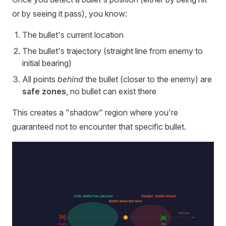
or by seeing it pass), you know:
The bullet's current location
The bullet's trajectory (straight line from enemy to
initial bearing)
All points
behind
the bullet (closer to the enemy) are
safe zones
, no bullet can exist there
This creates a "shadow" region where you're
guaranteed not to encounter that specific bullet.