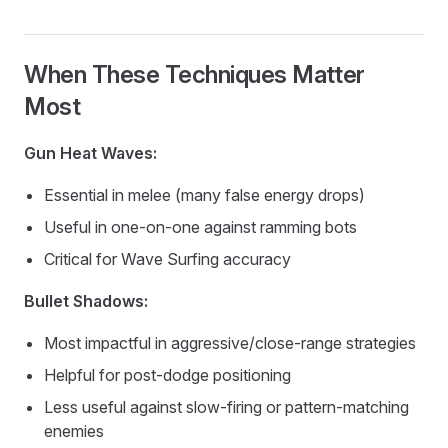
When These Techniques Matter
Most
Gun Heat Waves:
Essential in melee (many false energy drops)
Useful in one-on-one against ramming bots
Critical for Wave Surfing accuracy
Bullet Shadows:
Most impactful in aggressive/close-range strategies
Helpful for post-dodge positioning
Less useful against slow-firing or pattern-matching
enemies