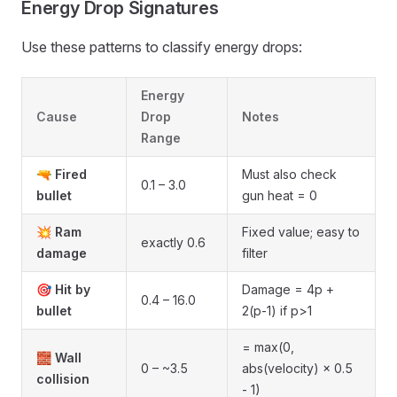
Energy Drop Signatures
Use these patterns to classify energy drops:
Energy
Cause
Drop
Notes
Range
🔫
Fired
Must also check
0.1 – 3.0
bullet
gun heat = 0
💥
Ram
Fixed value; easy to
exactly 0.6
damage
filter
🎯
Hit by
Damage = 4p +
0.4 – 16.0
bullet
2(p-1) if p>1
= max(0,
🧱
Wall
0 – ~3.5
abs(velocity) × 0.5
collision
- 1)