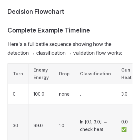
Decision Flowchart
Complete Example Timeline
Here's a full battle sequence showing how the
detection → classification → validation flow works:
Enemy
Gun
Turn
Drop
Classification
Energy
Heat
0
100.0
none
.
3.0
In [0.1, 3.0] →
0.0
30
99.0
1.0
check heat
✅