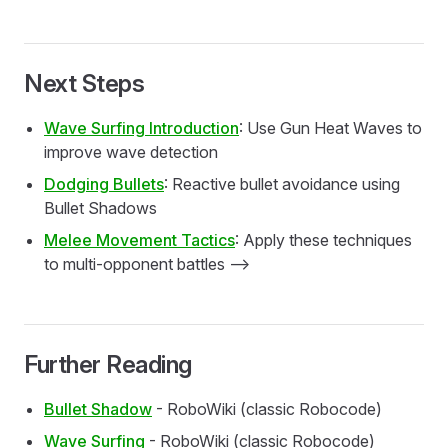
Next Steps
Wave Surfing Introduction
: Use Gun Heat Waves to
improve wave detection
Dodging Bullets
: Reactive bullet avoidance using
Bullet Shadows
Melee Movement Tactics
: Apply these techniques
to multi-opponent battles -->
Further Reading
Bullet Shadow
- RoboWiki (classic Robocode)
Wave Surfing
- RoboWiki (classic Robocode)