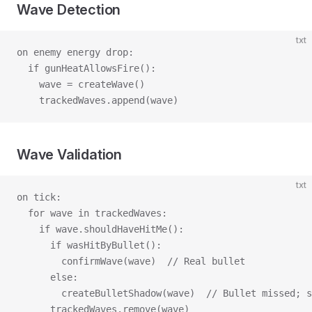
Wave Detection
txt
on enemy energy drop:
  if gunHeatAllowsFire():
    wave = createWave()
    trackedWaves.append(wave)
Wave Validation
txt
on tick:
  for wave in trackedWaves:
    if wave.shouldHaveHitMe():
      if wasHitByBullet():
        confirmWave(wave)  // Real bullet
      else:
        createBulletShadow(wave)  // Bullet missed; s
      trackedWaves.remove(wave)