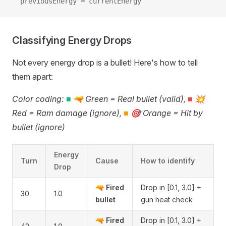
  previousEnergy = currentEnergy
Classifying Energy Drops
Not every energy drop is a bullet! Here's how to tell
them apart:
Color coding:
■
🔫 Green = Real bullet (valid),
■
💥
Red = Ram damage (ignore),
■
🎯 Orange = Hit by
bullet (ignore)
Energy
Turn
Cause
How to identify
Drop
🔫
Fired
Drop in [0.1, 3.0] +
30
1.0
bullet
gun heat check
🔫
Fired
Drop in [0.1, 3.0] +