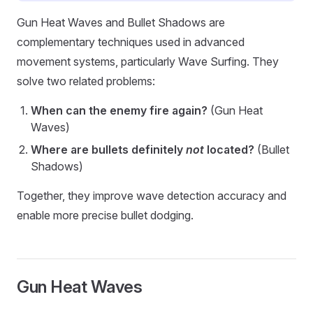
Gun Heat Waves and Bullet Shadows are
complementary techniques used in advanced
movement systems, particularly Wave Surfing. They
solve two related problems:
When can the enemy fire again?
(Gun Heat
Waves)
Where are bullets definitely
not
located?
(Bullet
Shadows)
Together, they improve wave detection accuracy and
enable more precise bullet dodging.
Gun Heat Waves