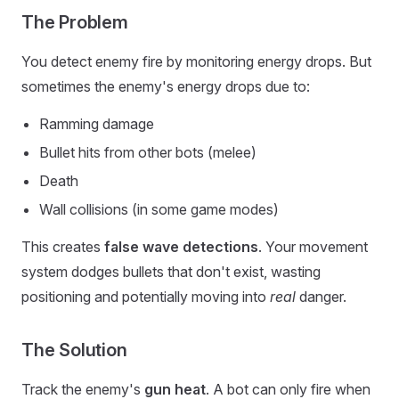
The Problem
You detect enemy fire by monitoring energy drops. But
sometimes the enemy's energy drops due to:
Ramming damage
Bullet hits from other bots (melee)
Death
Wall collisions (in some game modes)
This creates
false wave detections
. Your movement
system dodges bullets that don't exist, wasting
positioning and potentially moving into
real
danger.
The Solution
Track the enemy's
gun heat
. A bot can only fire when