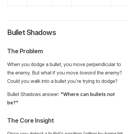
Bullet Shadows
The Problem
When you dodge a bullet, you move perpendicular to
the enemy. But what if you move
toward
the enemy?
Could you walk into a bullet you're trying to dodge?
Bullet Shadows answer:
"Where can bullets
not
be?"
The Core Insight
Once you detect a bullet's position (either by being hit