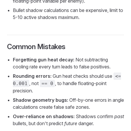
floating-point variable per enemy).
Bullet shadow calculations can be expensive, limit to
5-10 active shadows maximum.
Common Mistakes
Forgetting gun heat decay:
Not subtracting
cooling rate every turn leads to false positives.
Rounding errors:
Gun heat checks should use
<=
, not
, to handle floating-point
0.001
== 0
precision.
Shadow geometry bugs:
Off-by-one errors in angle
calculations create false safe zones.
Over-reliance on shadows:
Shadows confirm
past
bullets, but don't predict
future
danger.