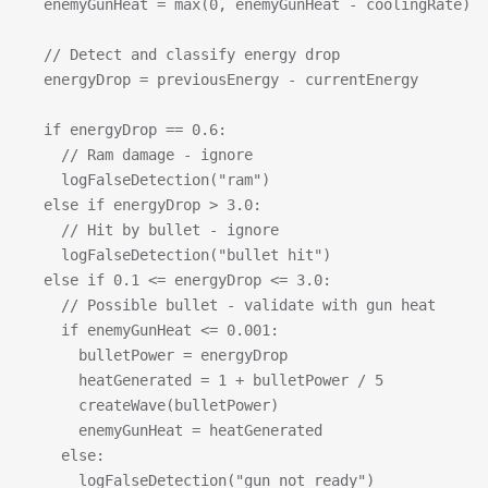
  enemyGunHeat = max(0, enemyGunHeat - coolingRate)
  // Detect and classify energy drop
  energyDrop = previousEnergy - currentEnergy
  if energyDrop == 0.6:
    // Ram damage - ignore
    logFalseDetection("ram")
  else if energyDrop > 3.0:
    // Hit by bullet - ignore  
    logFalseDetection("bullet hit")
  else if 0.1 <= energyDrop <= 3.0:
    // Possible bullet - validate with gun heat
    if enemyGunHeat <= 0.001:
      bulletPower = energyDrop
      heatGenerated = 1 + bulletPower / 5
      createWave(bulletPower)
      enemyGunHeat = heatGenerated
    else:
      logFalseDetection("gun not ready")