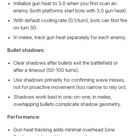
Initialize gun heat to 3.0 when you first scan an
enemy (both platforms start bots with 3.0 gun heat).
With default cooling rate (0.1/turn), bots can first fire
on turn 30.
In melee, track gun heat separately for each enemy.
Bullet shadows:
Clear shadows after bullets exit the battlefield or
after a timeout (50-100 turns).
Use shadows primarily for confirming wave misses,
not for proactive movement (too narrow to rely on).
Shadows work best in one-on-one; in melee,
overlapping bullets complicate shadow geometry.
Performance:
Gun heat tracking adds minimal overhead (one