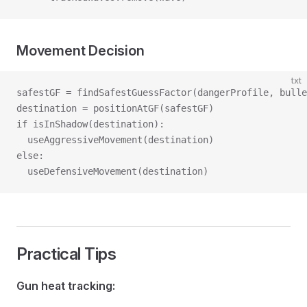
Movement Decision
txt
safestGF = findSafestGuessFactor(dangerProfile, bulle
destination = positionAtGF(safestGF)
if isInShadow(destination):
  useAggressiveMovement(destination)
else:
  useDefensiveMovement(destination)
Practical Tips
Gun heat tracking: