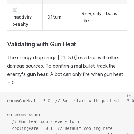
☠️
Rare; only if bot is
Inactivity
0.1/turn
idle
penalty
Validating with Gun Heat
The energy drop range [0.1, 3.0] overlaps with other
damage sources. To confirm a real bullet, track the
enemy's
gun heat
. A bot can only fire when gun heat
= 0.
txt
enemyGunHeat = 3.0  // Bots start with gun heat = 3.0
on enemy scan:
  // Gun heat cools every turn
  coolingRate = 0.1  // Default cooling rate