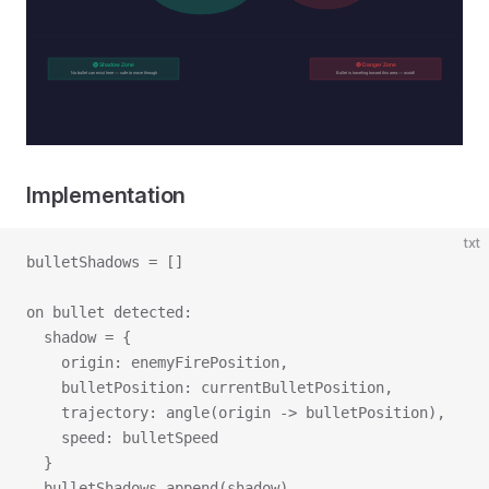
Implementation
txt
bulletShadows = []
on bullet detected:
  shadow = {
    origin: enemyFirePosition,
    bulletPosition: currentBulletPosition,
    trajectory: angle(origin -> bulletPosition),
    speed: bulletSpeed
  }
  bulletShadows.append(shadow)