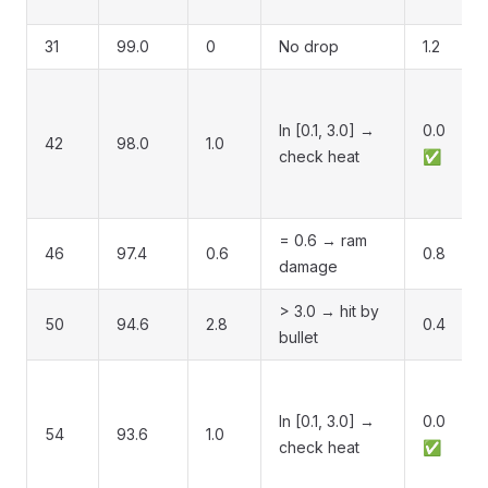
31
99.0
0
No drop
1.2
In [0.1, 3.0] →
0.0
42
98.0
1.0
check heat
✅
= 0.6 → ram
46
97.4
0.6
0.8
damage
> 3.0 → hit by
50
94.6
2.8
0.4
bullet
In [0.1, 3.0] →
0.0
54
93.6
1.0
check heat
✅