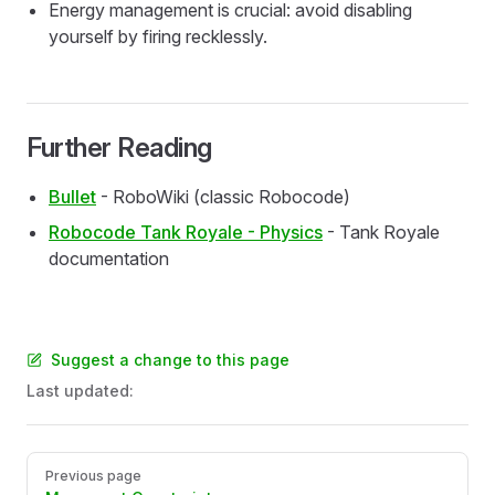
Energy management is crucial: avoid disabling
yourself by firing recklessly.
Further Reading
Bullet
- RoboWiki (classic Robocode)
Robocode Tank Royale - Physics
- Tank Royale
documentation
Suggest a change to this page
Last updated:
Pager
Previous page