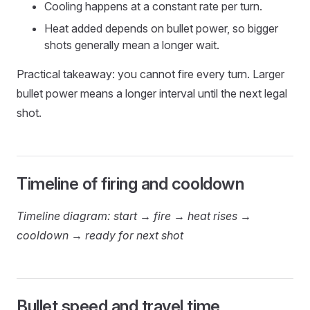
Cooling happens at a constant rate per turn.
Heat added depends on bullet power, so bigger
shots generally mean a longer wait.
Practical takeaway: you cannot fire every turn. Larger
bullet power means a longer interval until the next legal
shot.
Timeline of firing and cooldown
Timeline diagram: start → fire → heat rises →
cooldown → ready for next shot
Bullet speed and travel time