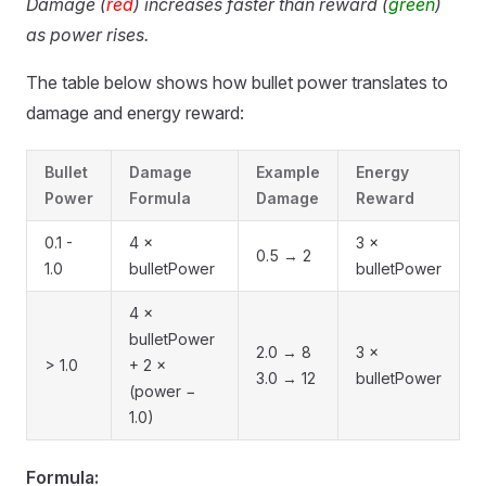
Damage (
red
) increases faster than reward (
green
)
as power rises.
The table below shows how bullet power translates to
damage and energy reward:
Bullet
Damage
Example
Energy
Power
Formula
Damage
Reward
0.1 -
4 ×
3 ×
0.5 → 2
1.0
bulletPower
bulletPower
4 ×
bulletPower
2.0 → 8
3 ×
> 1.0
+ 2 ×
3.0 → 12
bulletPower
(power −
1.0)
Formula: