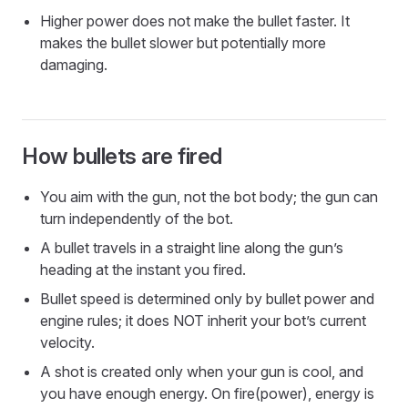
Higher power does not make the bullet faster. It
makes the bullet slower but potentially more
damaging.
How bullets are fired
You aim with the gun, not the bot body; the gun can
turn independently of the bot.
A bullet travels in a straight line along the gun’s
heading at the instant you fired.
Bullet speed is determined only by bullet power and
engine rules; it does NOT inherit your bot’s current
velocity.
A shot is created only when your gun is cool, and
you have enough energy. On fire(power), energy is