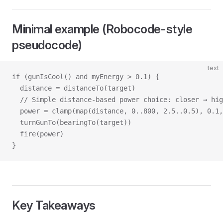
Minimal example (Robocode-style
pseudocode)
text
if (gunIsCool() and myEnergy > 0.1) {
  distance = distanceTo(target)
  // Simple distance-based power choice: closer → hig
  power = clamp(map(distance, 0..800, 2.5..0.5), 0.1,
  turnGunTo(bearingTo(target))
  fire(power)
}
Key Takeaways