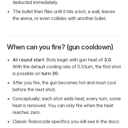
deducted immediately.
The bullet then flies until it hits a bot, a wall, leaves
the arena, or even collides with another bullet.
When can you fire? (gun cooldown)
At round start
: Bots begin with gun heat of
3.0
.
With the default cooling rate of 0.1/turn, the first shot
is possible on
turn 30
.
After you fire, the gun becomes hot and must cool
before the next shot.
Conceptually: each shot adds heat; every turn, some
heat is removed. You can only fire when the heat
reaches zero.
Classic Robocode specifics you will see in the docs: