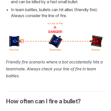
and can be killed by a fast small bullet.
In team battles, bullets can hit allies (friendly fire).
Always consider the line of fire.
Friendly fire scenario where a bot accidentally hits a
teammate. Always check your line of fire in team
battles.
How often can I fire a bullet?