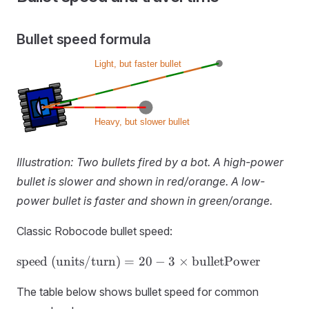
Bullet speed formula
Illustration: Two bullets fired by a bot. A high-power
bullet is slower and shown in red/orange. A low-
power bullet is faster and shown in green/orange.
Classic Robocode bullet speed:
\text{speed
speed (units/turn)
=
20
−
3
×
bulletPower
(units/turn)} = 20
- 3 ×
The table below shows bullet speed for common
\text{bulletPower}