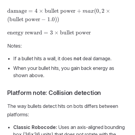
\text{damage}
damage
=
4
×
bullet power
+
(
0
,
2
×
ma
x
= 4 ×
(
bullet power
−
1.0
))
\text{bullet
power} +
\text{energy
energy reward
=
3
×
bullet power
max(0, 2 ×
reward} = 3
(\text{bullet
×
Notes:
power} − 1.0))
\text{bullet
If a bullet hits a wall, it does
not
deal damage.
power}
When your bullet hits, you gain back energy as
shown above.
Platform note: Collision detection
The way bullets detect hits on bots differs between
platforms:
Classic Robocode:
Uses an axis-aligned bounding
box (36×36 units) that does not rotate with the