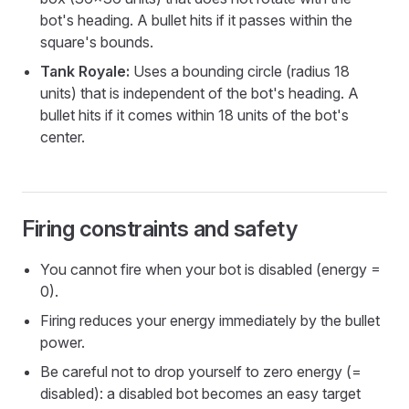
bot's heading. A bullet hits if it passes within the
square's bounds.
Tank Royale:
Uses a bounding circle (radius 18
units) that is independent of the bot's heading. A
bullet hits if it comes within 18 units of the bot's
center.
Firing constraints and safety
You cannot fire when your bot is disabled (energy =
0).
Firing reduces your energy immediately by the bullet
power.
Be careful not to drop yourself to zero energy (=
disabled): a disabled bot becomes an easy target