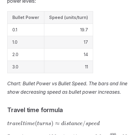
power levels:
Bullet Power
Speed (units/turn)
0.1
19.7
1.0
17
2.0
14
3.0
11
Chart: Bullet Power vs Bullet Speed. The bars and line
show decreasing speed as bullet power increases.
Travel time formula
travel
(
)
≈
/
t
r
a
v
e
l
t
im
e
t
u
r
n
s
d
i
s
t
an
ce
s
p
ee
d
time
400