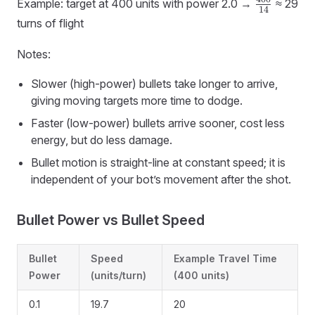
\frac{400
(turns)
Example: target at 400 units with power 2.0 →
≈ 29
14
{14}
≈
turns of flight
distance
/ speed
Notes:
Slower (high-power) bullets take longer to arrive,
giving moving targets more time to dodge.
Faster (low-power) bullets arrive sooner, cost less
energy, but do less damage.
Bullet motion is straight-line at constant speed; it is
independent of your bot’s movement after the shot.
Bullet Power vs Bullet Speed
Bullet
Speed
Example Travel Time
Power
(units/turn)
(400 units)
0.1
19.7
20