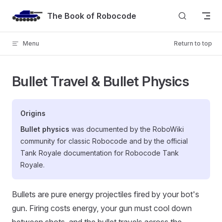
Skip to content
The Book of Robocode
Menu
Return to top
Bullet Travel & Bullet Physics
Origins
Bullet physics
was documented by the RoboWiki
community for classic Robocode and by the official
Tank Royale documentation for Robocode Tank
Royale.
Bullets are pure energy projectiles fired by your bot's
gun. Firing costs energy, your gun must cool down