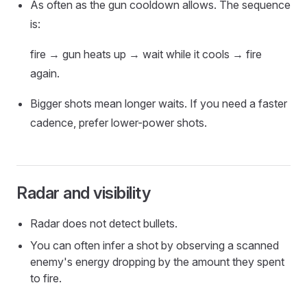
As often as the gun cooldown allows. The sequence
is:
fire → gun heats up → wait while it cools → fire
again.
Bigger shots mean longer waits. If you need a faster
cadence, prefer lower-power shots.
Radar and visibility
Radar does not detect bullets.
You can often infer a shot by observing a scanned
enemy's energy dropping by the amount they spent
to fire.