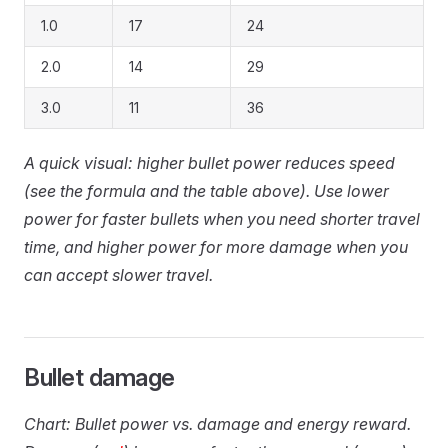
1.0
17
24
2.0
14
29
3.0
11
36
A quick visual: higher bullet power reduces speed
(see the formula and the table above). Use lower
power for faster bullets when you need shorter travel
time, and higher power for more damage when you
can accept slower travel.
Bullet damage
Chart: Bullet power vs. damage and energy reward.