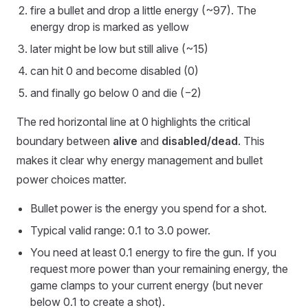
fire a bullet and drop a little energy (~97). The
energy drop is marked as yellow
later might be low but still alive (~15)
can hit 0 and become disabled (0)
and finally go below 0 and die (−2)
The red horizontal line at 0 highlights the critical
boundary between
alive
and
disabled/dead
. This
makes it clear why energy management and bullet
power choices matter.
Bullet power is the energy you spend for a shot.
Typical valid range: 0.1 to 3.0 power.
You need at least 0.1 energy to fire the gun. If you
request more power than your remaining energy, the
game clamps to your current energy (but never
below 0.1 to create a shot).