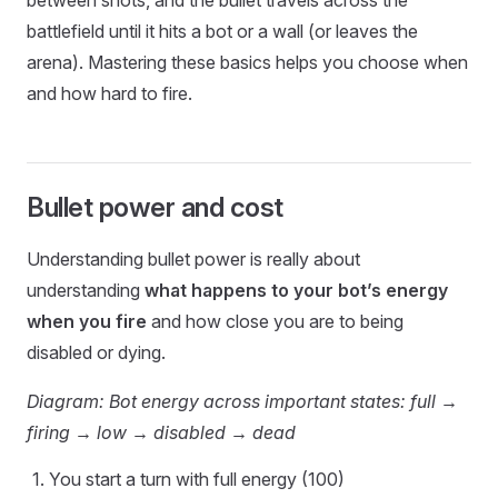
between shots, and the bullet travels across the
battlefield until it hits a bot or a wall (or leaves the
arena). Mastering these basics helps you choose when
and how hard to fire.
Bullet power and cost
Understanding bullet power is really about
understanding
what happens to your bot’s energy
when you fire
and how close you are to being
disabled or dying.
Diagram: Bot energy across important states: full →
firing → low → disabled → dead
You start a turn with full energy (100)