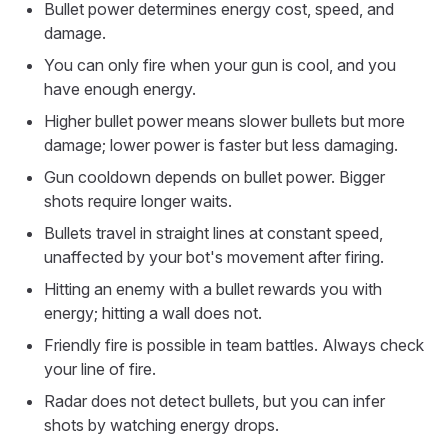
Bullet power determines energy cost, speed, and
damage.
You can only fire when your gun is cool, and you
have enough energy.
Higher bullet power means slower bullets but more
damage; lower power is faster but less damaging.
Gun cooldown depends on bullet power. Bigger
shots require longer waits.
Bullets travel in straight lines at constant speed,
unaffected by your bot's movement after firing.
Hitting an enemy with a bullet rewards you with
energy; hitting a wall does not.
Friendly fire is possible in team battles. Always check
your line of fire.
Radar does not detect bullets, but you can infer
shots by watching energy drops.