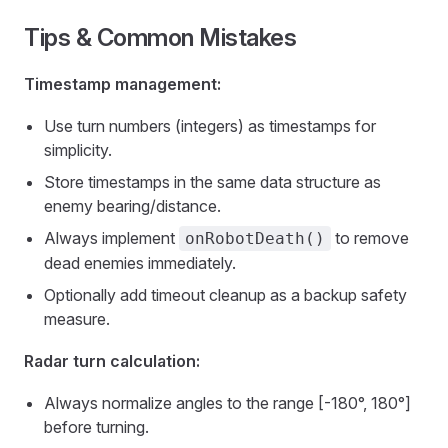
Tips & Common Mistakes
Timestamp management:
Use turn numbers (integers) as timestamps for
simplicity.
Store timestamps in the same data structure as
enemy bearing/distance.
Always implement
to remove
onRobotDeath()
dead enemies immediately.
Optionally add timeout cleanup as a backup safety
measure.
Radar turn calculation:
Always normalize angles to the range [-180°, 180°]
before turning.