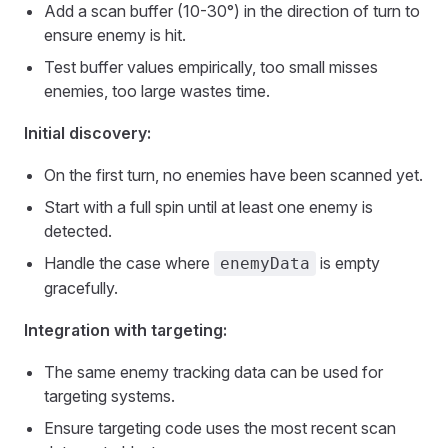
Add a scan buffer (10-30°) in the direction of turn to
ensure enemy is hit.
Test buffer values empirically, too small misses
enemies, too large wastes time.
Initial discovery:
On the first turn, no enemies have been scanned yet.
Start with a full spin until at least one enemy is
detected.
Handle the case where
is empty
enemyData
gracefully.
Integration with targeting:
The same enemy tracking data can be used for
targeting systems.
Ensure targeting code uses the most recent scan