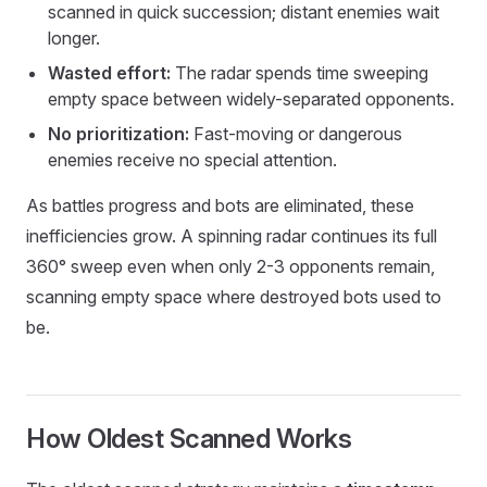
scanned in quick succession; distant enemies wait
longer.
Wasted effort:
The radar spends time sweeping
empty space between widely-separated opponents.
No prioritization:
Fast-moving or dangerous
enemies receive no special attention.
As battles progress and bots are eliminated, these
inefficiencies grow. A spinning radar continues its full
360° sweep even when only 2-3 opponents remain,
scanning empty space where destroyed bots used to
be.
How Oldest Scanned Works