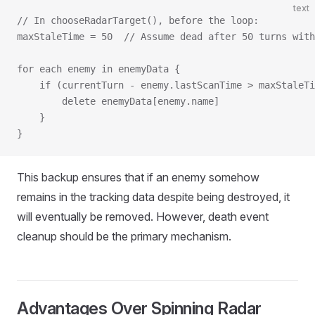
text
// In chooseRadarTarget(), before the loop:
maxStaleTime = 50  // Assume dead after 50 turns with
for each enemy in enemyData {
    if (currentTurn - enemy.lastScanTime > maxStaleTi
        delete enemyData[enemy.name]
    }
}
This backup ensures that if an enemy somehow
remains in the tracking data despite being destroyed, it
will eventually be removed. However, death event
cleanup should be the primary mechanism.
Advantages Over Spinning Radar