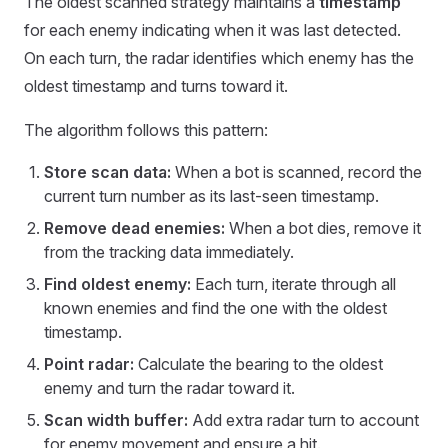
The oldest scanned strategy maintains a
timestamp
for each enemy indicating when it was last detected.
On each turn, the radar identifies which enemy has the
oldest timestamp and turns toward it.
The algorithm follows this pattern:
Store scan data:
When a bot is scanned, record the
current turn number as its last-seen timestamp.
Remove dead enemies:
When a bot dies, remove it
from the tracking data immediately.
Find oldest enemy:
Each turn, iterate through all
known enemies and find the one with the oldest
timestamp.
Point radar:
Calculate the bearing to the oldest
enemy and turn the radar toward it.
Scan width buffer:
Add extra radar turn to account
for enemy movement and ensure a hit.