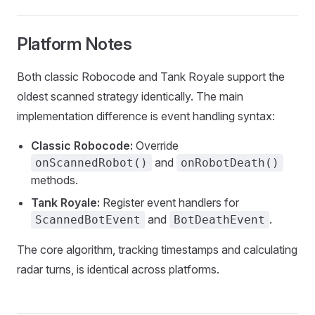
Platform Notes
Both classic Robocode and Tank Royale support the
oldest scanned strategy identically. The main
implementation difference is event handling syntax:
Classic Robocode:
Override
and
onScannedRobot()
onRobotDeath()
methods.
Tank Royale:
Register event handlers for
and
.
ScannedBotEvent
BotDeathEvent
The core algorithm, tracking timestamps and calculating
radar turns, is identical across platforms.