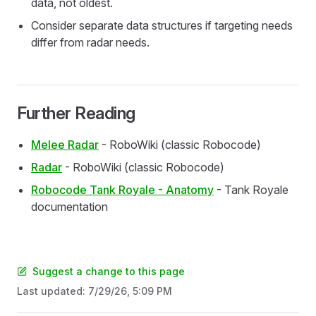
data, not oldest.
Consider separate data structures if targeting needs
differ from radar needs.
Further Reading
Melee Radar
- RoboWiki (classic Robocode)
Radar
- RoboWiki (classic Robocode)
Robocode Tank Royale - Anatomy
- Tank Royale
documentation
Suggest a change to this page
Last updated:
7/29/26, 5:09 PM