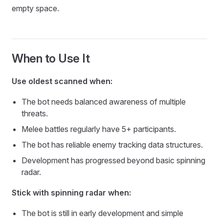
empty space.
When to Use It
Use oldest scanned when:
The bot needs balanced awareness of multiple
threats.
Melee battles regularly have 5+ participants.
The bot has reliable enemy tracking data structures.
Development has progressed beyond basic spinning
radar.
Stick with spinning radar when:
The bot is still in early development and simple