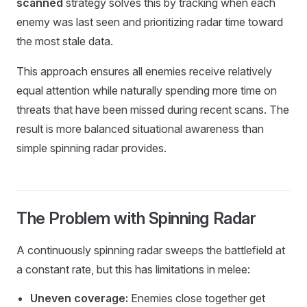
scanned
strategy solves this by tracking when each
enemy was last seen and prioritizing radar time toward
the most stale data.
This approach ensures all enemies receive relatively
equal attention while naturally spending more time on
threats that have been missed during recent scans. The
result is more balanced situational awareness than
simple spinning radar provides.
The Problem with Spinning Radar
A continuously spinning radar sweeps the battlefield at
a constant rate, but this has limitations in melee:
Uneven coverage:
Enemies close together get