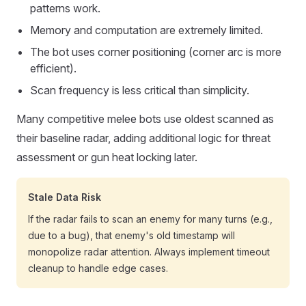
patterns work.
Memory and computation are extremely limited.
The bot uses corner positioning (corner arc is more
efficient).
Scan frequency is less critical than simplicity.
Many competitive melee bots use oldest scanned as
their baseline radar, adding additional logic for threat
assessment or gun heat locking later.
Stale Data Risk
If the radar fails to scan an enemy for many turns (e.g.,
due to a bug), that enemy's old timestamp will
monopolize radar attention. Always implement timeout
cleanup to handle edge cases.