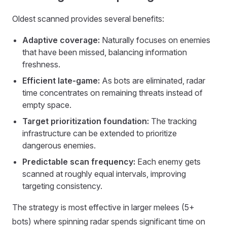
Oldest scanned provides several benefits:
Adaptive coverage:
Naturally focuses on enemies
that have been missed, balancing information
freshness.
Efficient late-game:
As bots are eliminated, radar
time concentrates on remaining threats instead of
empty space.
Target prioritization foundation:
The tracking
infrastructure can be extended to prioritize
dangerous enemies.
Predictable scan frequency:
Each enemy gets
scanned at roughly equal intervals, improving
targeting consistency.
The strategy is most effective in larger melees (5+
bots) where spinning radar spends significant time on