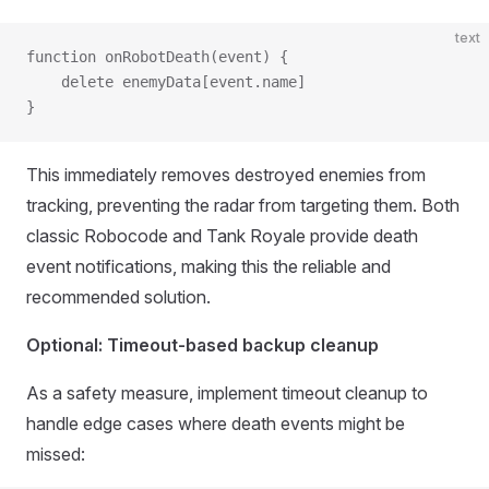
text
function onRobotDeath(event) {
    delete enemyData[event.name]
}
This immediately removes destroyed enemies from
tracking, preventing the radar from targeting them. Both
classic Robocode and Tank Royale provide death
event notifications, making this the reliable and
recommended solution.
Optional: Timeout-based backup cleanup
As a safety measure, implement timeout cleanup to
handle edge cases where death events might be
missed: