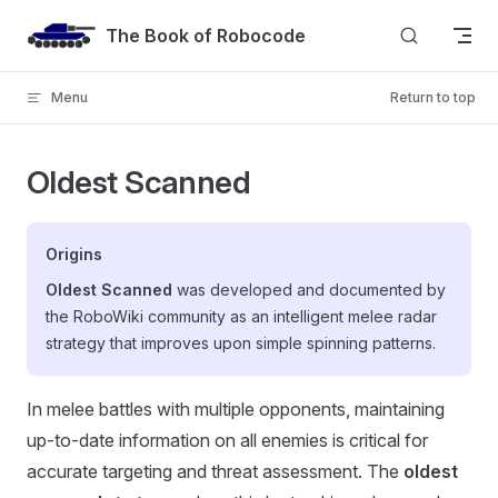
Skip to content
The Book of Robocode
Menu
Return to top
Oldest Scanned
Origins
Oldest Scanned
was developed and documented by
the RoboWiki community as an intelligent melee radar
strategy that improves upon simple spinning patterns.
In melee battles with multiple opponents, maintaining
up-to-date information on all enemies is critical for
accurate targeting and threat assessment. The
oldest