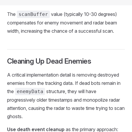
The
value (typically 10-30 degrees)
scanBuffer
compensates for enemy movement and radar beam
width, increasing the chance of a successful scan.
Cleaning Up Dead Enemies
A critical implementation detail is removing destroyed
enemies from the tracking data. If dead bots remain in
the
structure, they will have
enemyData
progressively older timestamps and monopolize radar
attention, causing the radar to waste time trying to scan
ghosts.
Use death event cleanup
as the primary approach: