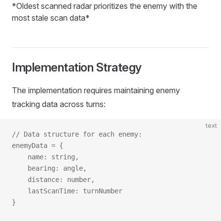
*Oldest scanned radar prioritizes the enemy with the
most stale scan data*
Implementation Strategy
The implementation requires maintaining enemy
tracking data across turns:
text
// Data structure for each enemy:
enemyData = {
    name: string,
    bearing: angle,
    distance: number,
    lastScanTime: turnNumber
}