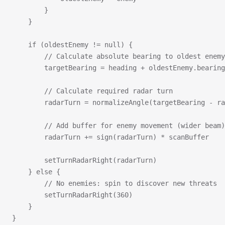
        }
    }
    if (oldestEnemy != null) {
        // Calculate absolute bearing to oldest enemy
        targetBearing = heading + oldestEnemy.bearing
        // Calculate required radar turn
        radarTurn = normalizeAngle(targetBearing - ra
        // Add buffer for enemy movement (wider beam)
        radarTurn += sign(radarTurn) * scanBuffer
        setTurnRadarRight(radarTurn)
    } else {
        // No enemies: spin to discover new threats
        setTurnRadarRight(360)
    }
}