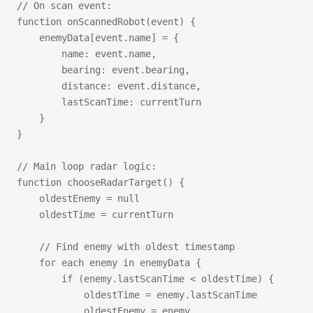
// On scan event:
function onScannedRobot(event) {
    enemyData[event.name] = {
        name: event.name,
        bearing: event.bearing,
        distance: event.distance,
        lastScanTime: currentTurn
    }
}
// Main loop radar logic:
function chooseRadarTarget() {
    oldestEnemy = null
    oldestTime = currentTurn
    // Find enemy with oldest timestamp
    for each enemy in enemyData {
        if (enemy.lastScanTime < oldestTime) {
            oldestTime = enemy.lastScanTime
            oldestEnemy = enemy