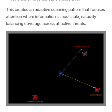
This creates an adaptive scanning pattern that focuses
attention where information is most stale, naturally
balancing coverage across all active threats.