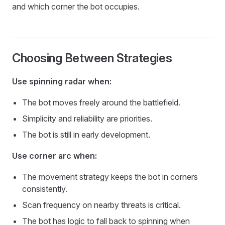
and which corner the bot occupies.
Choosing Between Strategies
Use spinning radar when:
The bot moves freely around the battlefield.
Simplicity and reliability are priorities.
The bot is still in early development.
Use corner arc when:
The movement strategy keeps the bot in corners
consistently.
Scan frequency on nearby threats is critical.
The bot has logic to fall back to spinning when