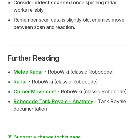
Consider
oldest scanned
once spinning radar
works reliably.
Remember scan data is slightly old, enemies move
between scan and reaction.
Further Reading
Melee Radar
- RoboWiki (classic Robocode)
Radar
- RoboWiki (classic Robocode)
Corner Movement
- RoboWiki (classic Robocode)
Robocode Tank Royale - Anatomy
- Tank Royale
documentation
Suggest a change to this page