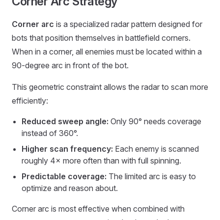
Corner Arc Strategy
Corner arc
is a specialized radar pattern designed for
bots that position themselves in battlefield corners.
When in a corner, all enemies must be located within a
90-degree arc in front of the bot.
This geometric constraint allows the radar to scan more
efficiently:
Reduced sweep angle:
Only 90° needs coverage
instead of 360°.
Higher scan frequency:
Each enemy is scanned
roughly 4× more often than with full spinning.
Predictable coverage:
The limited arc is easy to
optimize and reason about.
Corner arc is most effective when combined with