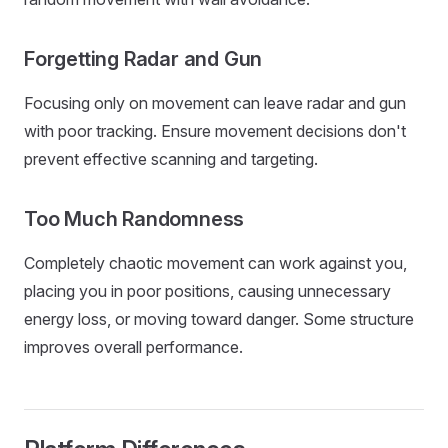
Forgetting Radar and Gun
Focusing only on movement can leave radar and gun
with poor tracking. Ensure movement decisions don't
prevent effective scanning and targeting.
Too Much Randomness
Completely chaotic movement can work against you,
placing you in poor positions, causing unnecessary
energy loss, or moving toward danger. Some structure
improves overall performance.