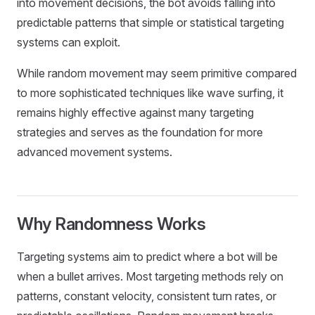
into movement decisions, the bot avoids falling into
predictable patterns that simple or statistical targeting
systems can exploit.
While random movement may seem primitive compared
to more sophisticated techniques like wave surfing, it
remains highly effective against many targeting
strategies and serves as the foundation for more
advanced movement systems.
Why Randomness Works
Targeting systems aim to predict where a bot will be
when a bullet arrives. Most targeting methods rely on
patterns, constant velocity, consistent turn rates, or