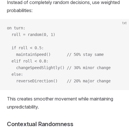
Instead of completely random decisions, use weighted
probabilities:
txt
on turn:
  roll = random(0, 1)
  if roll < 0.5:
    maintainSpeed()       // 50% stay same
  elif roll < 0.8:
    changeSpeedSlightly() // 30% minor change
  else:
    reverseDirection()    // 20% major change
This creates smoother movement while maintaining
unpredictability.
Contextual Randomness