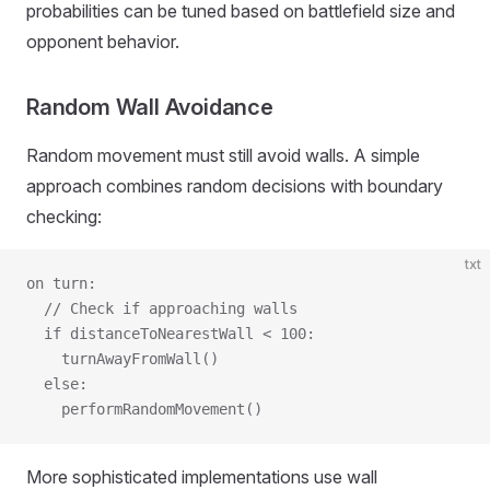
probabilities can be tuned based on battlefield size and
opponent behavior.
Random Wall Avoidance
Random movement must still avoid walls. A simple
approach combines random decisions with boundary
checking:
txt
on turn:
  // Check if approaching walls
  if distanceToNearestWall < 100:
    turnAwayFromWall()
  else:
    performRandomMovement()
More sophisticated implementations use wall