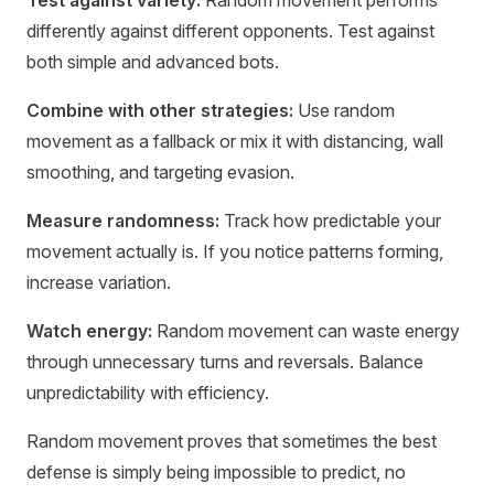
Test against variety:
Random movement performs
differently against different opponents. Test against
both simple and advanced bots.
Combine with other strategies:
Use random
movement as a fallback or mix it with distancing, wall
smoothing, and targeting evasion.
Measure randomness:
Track how predictable your
movement actually is. If you notice patterns forming,
increase variation.
Watch energy:
Random movement can waste energy
through unnecessary turns and reversals. Balance
unpredictability with efficiency.
Random movement proves that sometimes the best
defense is simply being impossible to predict, no