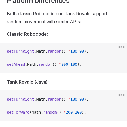
Platform Differences
Both classic Robocode and Tank Royale support
random movement with similar APIs:
Classic Robocode:
java
setTurnRight
(Math.
random
() 
*
180
-
90
);
setAhead
(Math.
random
() 
*
200
-
100
);
Tank Royale (Java):
java
setTurnRight
(Math.
random
() 
*
180
-
90
);
setForward
(Math.
random
() 
*
200
-
100
);