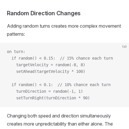
Random Direction Changes
Adding random turns creates more complex movement
patterns:
txt
on turn:
  if random() < 0.15:  // 15% chance each turn
    targetVelocity = random(-8, 8)
    setAhead(targetVelocity * 100)
  if random() < 0.1:  // 10% chance each turn
    turnDirection = random(-1, 1)
    setTurnRight(turnDirection * 90)
Changing both speed and direction simultaneously
creates more unpredictability than either alone. The