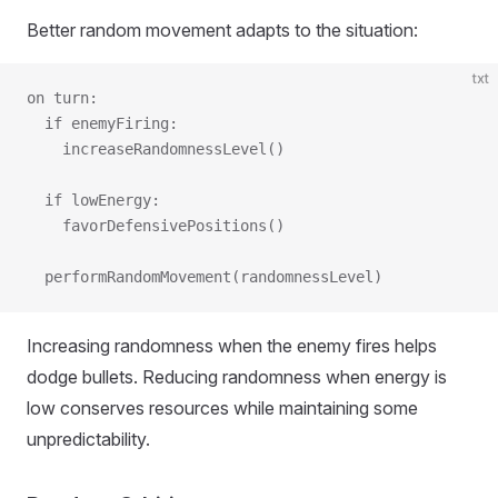
Better random movement adapts to the situation:
txt
on turn:
  if enemyFiring:
    increaseRandomnessLevel()
  if lowEnergy:
    favorDefensivePositions()
  performRandomMovement(randomnessLevel)
Increasing randomness when the enemy fires helps
dodge bullets. Reducing randomness when energy is
low conserves resources while maintaining some
unpredictability.