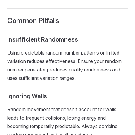
Common Pitfalls
Insufficient Randomness
Using predictable random number patterns or limited
variation reduces effectiveness. Ensure your random
number generator produces quality randomness and
uses sufficient variation ranges.
Ignoring Walls
Random movement that doesn't account for walls
leads to frequent collisions, losing energy and
becoming temporarily predictable. Always combine
random movement with wall avoidance.