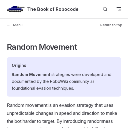
Skip to content
The Book of Robocode
Menu
Return to top
Random Movement
Origins
Random Movement
strategies were developed and
documented by the RoboWiki community as
foundational evasion techniques.
Random movement is an evasion strategy that uses
unpredictable changes in speed and direction to make
the bot harder to target. By introducing randomness