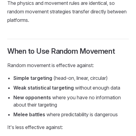
The physics and movement rules are identical, so
random movement strategies transfer directly between
platforms.
When to Use Random Movement
Random movement is effective against:
Simple targeting
(head-on, linear, circular)
Weak statistical targeting
without enough data
New opponents
where you have no information
about their targeting
Melee battles
where predictability is dangerous
It's less effective against: