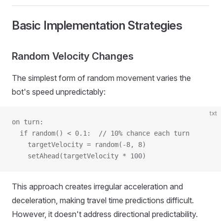
Basic Implementation Strategies
Random Velocity Changes
The simplest form of random movement varies the
bot's speed unpredictably:
txt
on turn:
  if random() < 0.1:  // 10% chance each turn
    targetVelocity = random(-8, 8)
    setAhead(targetVelocity * 100)
This approach creates irregular acceleration and
deceleration, making travel time predictions difficult.
However, it doesn't address directional predictability.