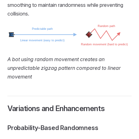
smoothing to maintain randomness while preventing
collisions.
A bot using random movement creates an
unpredictable zigzag pattern compared to linear
movement
Variations and Enhancements
Probability-Based Randomness