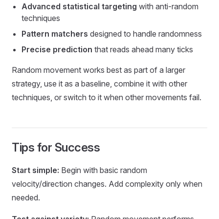
Advanced statistical targeting
with anti-random
techniques
Pattern matchers
designed to handle randomness
Precise prediction
that reads ahead many ticks
Random movement works best as part of a larger
strategy, use it as a baseline, combine it with other
techniques, or switch to it when other movements fail.
Tips for Success
Start simple:
Begin with basic random
velocity/direction changes. Add complexity only when
needed.