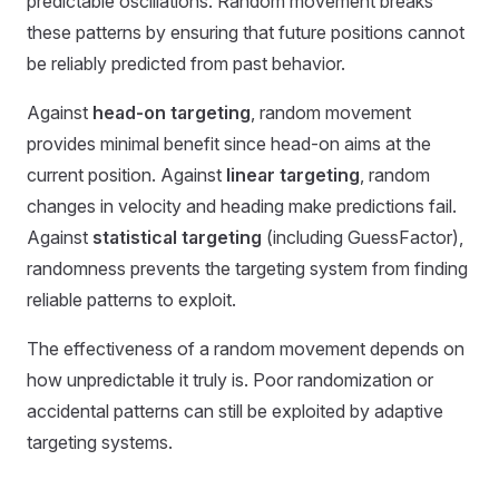
predictable oscillations. Random movement breaks
these patterns by ensuring that future positions cannot
be reliably predicted from past behavior.
Against
head-on targeting
, random movement
provides minimal benefit since head-on aims at the
current position. Against
linear targeting
, random
changes in velocity and heading make predictions fail.
Against
statistical targeting
(including GuessFactor),
randomness prevents the targeting system from finding
reliable patterns to exploit.
The effectiveness of a random movement depends on
how unpredictable it truly is. Poor randomization or
accidental patterns can still be exploited by adaptive
targeting systems.