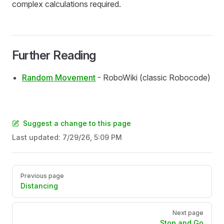
complex calculations required.
Further Reading
Random Movement
- RoboWiki (classic Robocode)
Suggest a change to this page
Last updated:
7/29/26, 5:09 PM
Pager
Previous page
Distancing
Next page
Stop and Go