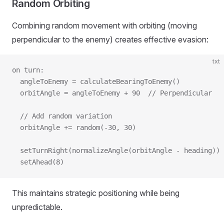
Random Orbiting
Combining random movement with orbiting (moving
perpendicular to the enemy) creates effective evasion:
txt
on turn:
  angleToEnemy = calculateBearingToEnemy()
  orbitAngle = angleToEnemy + 90  // Perpendicular
  // Add random variation
  orbitAngle += random(-30, 30)
  setTurnRight(normalizeAngle(orbitAngle - heading))
  setAhead(8)
This maintains strategic positioning while being
unpredictable.