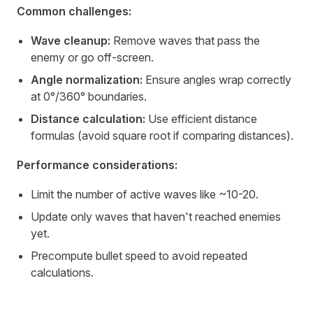
Common challenges:
Wave cleanup:
Remove waves that pass the
enemy or go off-screen.
Angle normalization:
Ensure angles wrap correctly
at 0°/360° boundaries.
Distance calculation:
Use efficient distance
formulas (avoid square root if comparing distances).
Performance considerations:
Limit the number of active waves like ~10-20.
Update only waves that haven't reached enemies
yet.
Precompute bullet speed to avoid repeated
calculations.