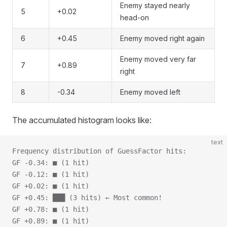
Enemy stayed nearly
5
+0.02
head-on
6
+0.45
Enemy moved right again
Enemy moved very far
7
+0.89
right
8
-0.34
Enemy moved left
The accumulated histogram looks like:
text
Frequency distribution of GuessFactor hits:
GF -0.34: ■ (1 hit)
GF -0.12: ■ (1 hit)
GF +0.02: ■ (1 hit)
GF +0.45: ███ (3 hits) ← Most common!
GF +0.78: ■ (1 hit)
GF +0.89: ■ (1 hit)