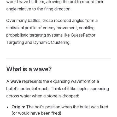
would have hit them, allowing the bot to record their
angle relative to the firing direction.
Over many battles, these recorded angles form a
statistical profile of enemy movement, enabling
probabilistic targeting systems like GuessFactor
Targeting and Dynamic Clustering.
What is a wave?
A
wave
represents the expanding wavefront of a
bullet's potential reach. Think of it like ripples spreading
across water when a stone is dropped:
Origin:
The bot's position when the bullet was fired
(or would have been fired).