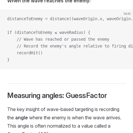
When the wave reaches the enemy:
text
distanceToEnemy = distance((waveOrigin.x, waveOrigin
if (distanceToEnemy ≤ waveRadius) {
    // Wave has reached or passed the enemy
    // Record the enemy's angle relative to firing di
    recordHit()
}
Measuring angles: GuessFactor
The key insight of wave-based targeting is recording
the
angle
where the enemy is when the wave arrives.
This angle is often normalized to a value called a