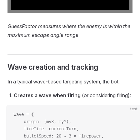
GuessFactor measures where the enemy is within the
maximum escape angle range
Wave creation and tracking
In a typical wave-based targeting system, the bot:
Creates a wave when firing
(or considering firing):
text
wave = {
    origin: (myX, myY),
    fireTime: currentTurn,
    bulletSpeed: 20 - 3 × firepower,