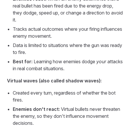
real bullet has been fired due to the energy drop,
they dodge, speed up, or change a direction to avoid
it.
Tracks actual outcomes where your firing influences
enemy movement.
Data is limited to situations where the gun was ready
to fire.
Best for:
Learning how enemies dodge
your
attacks
in real combat situations.
Virtual waves (also called shadow waves):
Created every turn, regardless of whether the bot
fires.
Enemies don't react:
Virtual bullets never threaten
the enemy, so they don't influence movement
decisions.