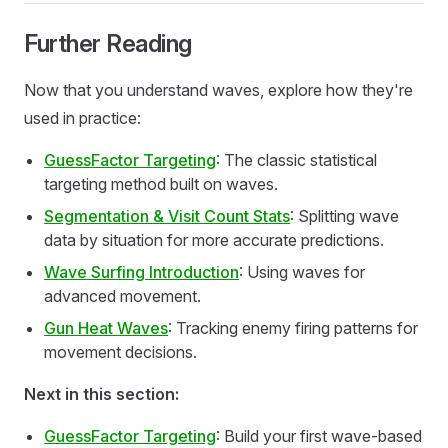
Further Reading
Now that you understand waves, explore how they're
used in practice:
GuessFactor Targeting
: The classic statistical
targeting method built on waves.
Segmentation & Visit Count Stats
: Splitting wave
data by situation for more accurate predictions.
Wave Surfing Introduction
: Using waves for
advanced movement.
Gun Heat Waves
: Tracking enemy firing patterns for
movement decisions.
Next in this section:
GuessFactor Targeting
: Build your first wave-based