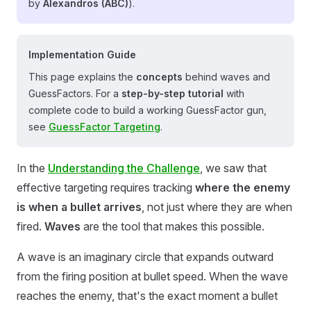
by
Alexandros (ABC)
).
Implementation Guide
This page explains the
concepts
behind waves and
GuessFactors. For a
step-by-step tutorial
with
complete code to build a working GuessFactor gun,
see
GuessFactor Targeting
.
In the
Understanding the Challenge
, we saw that
effective targeting requires tracking
where the enemy
is when a bullet arrives
, not just where they are when
fired.
Waves
are the tool that makes this possible.
A wave is an imaginary circle that expands outward
from the firing position at bullet speed. When the wave
reaches the enemy, that's the exact moment a bullet