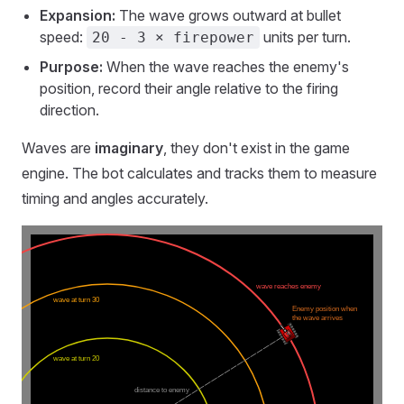
Expansion:
The wave grows outward at bullet
speed:
units per turn.
20 - 3 × firepower
Purpose:
When the wave reaches the enemy's
position, record their angle relative to the firing
direction.
Waves are
imaginary
, they don't exist in the game
engine. The bot calculates and tracks them to measure
timing and angles accurately.