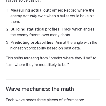
Waves solve this by:
Measuring actual outcomes:
Record where the
enemy
actually was
when a bullet could have hit
them.
Building statistical profiles:
Track which angles
the enemy favors over many shots.
Predicting probabilities:
Aim at the angle with the
highest hit probability based on past data.
This shifts targeting from "predict where they'll be" to
"aim where they're most likely to be."
Wave mechanics: the math
Each wave needs three pieces of information: