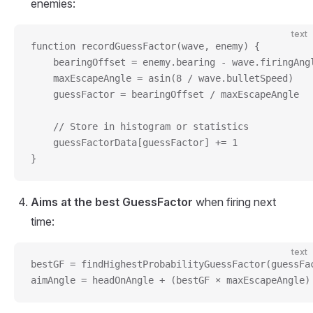
enemies:
text
function recordGuessFactor(wave, enemy) {
    bearingOffset = enemy.bearing - wave.firingAng
    maxEscapeAngle = asin(8 / wave.bulletSpeed)
    guessFactor = bearingOffset / maxEscapeAngle
    // Store in histogram or statistics
    guessFactorData[guessFactor] += 1
}
Aims at the best GuessFactor
when firing next
time:
text
bestGF = findHighestProbabilityGuessFactor(guessFa
aimAngle = headOnAngle + (bestGF × maxEscapeAngle)