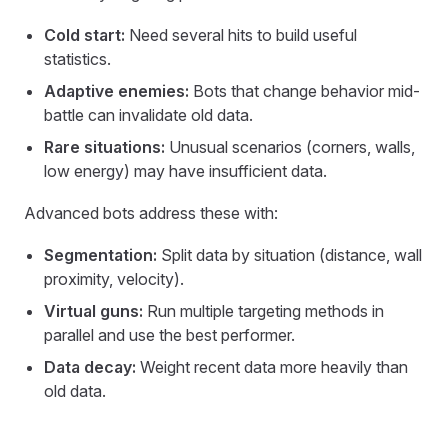
Cold start:
Need several hits to build useful
statistics.
Adaptive enemies:
Bots that change behavior mid-
battle can invalidate old data.
Rare situations:
Unusual scenarios (corners, walls,
low energy) may have insufficient data.
Advanced bots address these with:
Segmentation:
Split data by situation (distance, wall
proximity, velocity).
Virtual guns:
Run multiple targeting methods in
parallel and use the best performer.
Data decay:
Weight recent data more heavily than
old data.