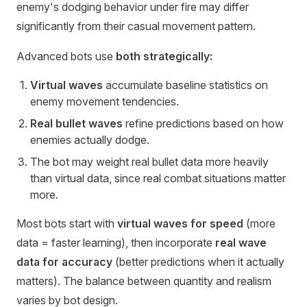
enemy's dodging behavior under fire may differ
significantly from their casual movement pattern.
Advanced bots use
both strategically:
Virtual waves
accumulate baseline statistics on
enemy movement tendencies.
Real bullet waves
refine predictions based on how
enemies actually dodge.
The bot may weight real bullet data more heavily
than virtual data, since real combat situations matter
more.
Most bots start with
virtual waves for speed
(more
data = faster learning), then incorporate
real wave
data for accuracy
(better predictions when it actually
matters). The balance between quantity and realism
varies by bot design.