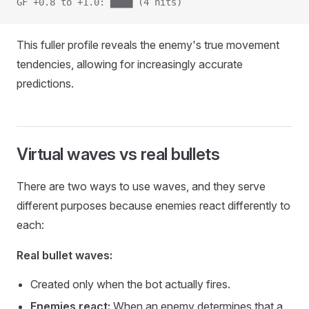
GF +0.8 to +1.0: ████ (4 hits)
This fuller profile reveals the enemy's true movement
tendencies, allowing for increasingly accurate
predictions.
Virtual waves vs real bullets
There are two ways to use waves, and they serve
different purposes because enemies react differently to
each:
Real bullet waves:
Created only when the bot actually fires.
Enemies react:
When an enemy determines that a