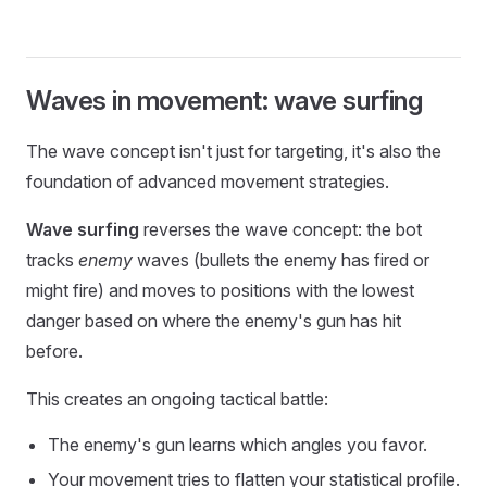
Waves in movement: wave surfing
The wave concept isn't just for targeting, it's also the
foundation of advanced movement strategies.
Wave surfing
reverses the wave concept: the bot
tracks
enemy
waves (bullets the enemy has fired or
might fire) and moves to positions with the lowest
danger based on where the enemy's gun has hit
before.
This creates an ongoing tactical battle:
The enemy's gun learns which angles you favor.
Your movement tries to flatten your statistical profile.