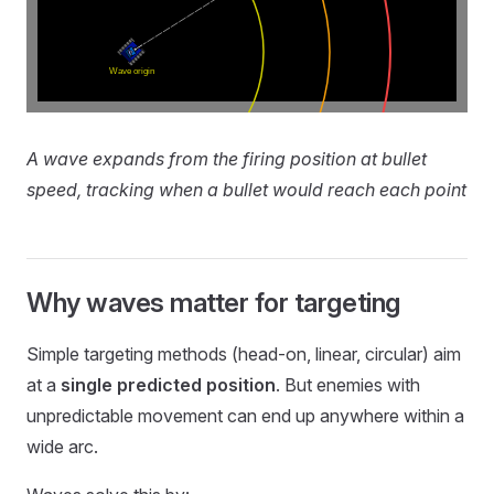
A wave expands from the firing position at bullet
speed, tracking when a bullet would reach each point
Why waves matter for targeting
Simple targeting methods (head-on, linear, circular) aim
at a
single predicted position
. But enemies with
unpredictable movement can end up anywhere within a
wide arc.