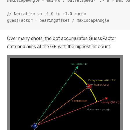
maxEscapeAngle = asin(8 / bulletSpeed)  // 8 = max bo
// Normalize to -1.0 to +1.0 range
guessFactor = bearingOffset / maxEscapeAngle
Over many shots, the bot accumulates GuessFactor
data and aims at the GF with the highest hit count.