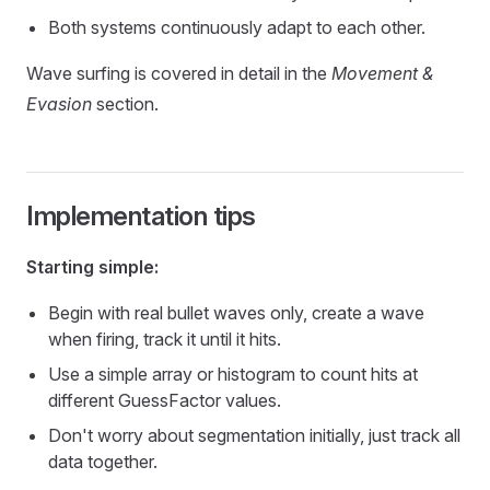
Both systems continuously adapt to each other.
Wave surfing is covered in detail in the
Movement &
Evasion
section.
Implementation tips
Starting simple:
Begin with real bullet waves only, create a wave
when firing, track it until it hits.
Use a simple array or histogram to count hits at
different GuessFactor values.
Don't worry about segmentation initially, just track all
data together.