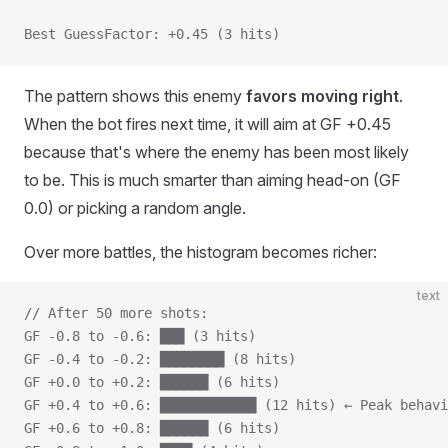
Best GuessFactor: +0.45 (3 hits)
The pattern shows this enemy
favors moving right
.
When the bot fires next time, it will aim at GF +0.45
because that's where the enemy has been most likely
to be. This is much smarter than aiming head-on (GF
0.0) or picking a random angle.
Over more battles, the histogram becomes richer:
text
// After 50 more shots:
GF -0.8 to -0.6: ███ (3 hits)
GF -0.4 to -0.2: ████████ (8 hits)
GF +0.0 to +0.2: ██████ (6 hits)
GF +0.4 to +0.6: ████████████ (12 hits) ← Peak behavi
GF +0.6 to +0.8: ██████ (6 hits)