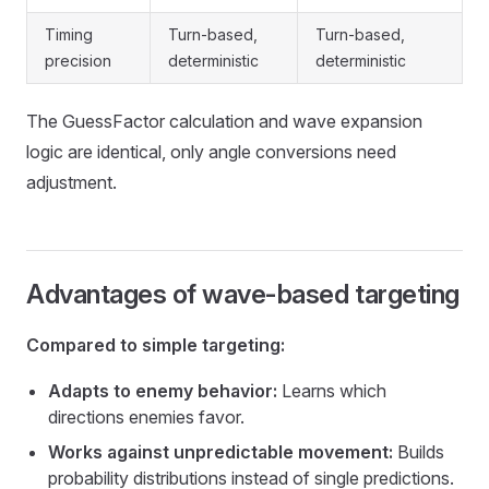
Timing
Turn-based,
Turn-based,
precision
deterministic
deterministic
The GuessFactor calculation and wave expansion
logic are identical, only angle conversions need
adjustment.
Advantages of wave-based targeting
Compared to simple targeting:
Adapts to enemy behavior:
Learns which
directions enemies favor.
Works against unpredictable movement:
Builds
probability distributions instead of single predictions.