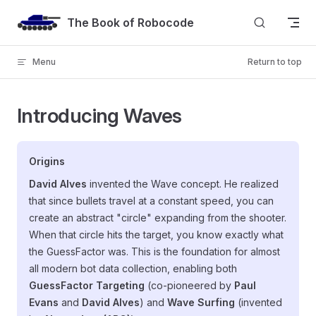
Skip to content
The Book of Robocode
Menu
Return to top
Introducing Waves
Origins
David Alves
invented the Wave concept. He realized
that since bullets travel at a constant speed, you can
create an abstract "circle" expanding from the shooter.
When that circle hits the target, you know exactly what
the GuessFactor was. This is the foundation for almost
all modern bot data collection, enabling both
GuessFactor Targeting
(co-pioneered by
Paul
Evans
and
David Alves
) and
Wave Surfing
(invented