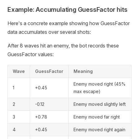
Example: Accumulating GuessFactor hits
Here's a concrete example showing how GuessFactor
data accumulates over several shots:
After 8 waves hit an enemy, the bot records these
GuessFactor values:
Wave
GuessFactor
Meaning
Enemy moved right (45%
1
+0.45
max escape)
2
-0.12
Enemy moved slightly left
3
+0.78
Enemy moved far right
4
+0.45
Enemy moved right again