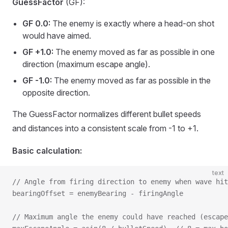
GuessFactor
(GF):
GF 0.0:
The enemy is exactly where a head-on shot
would have aimed.
GF +1.0:
The enemy moved as far as possible in one
direction (maximum escape angle).
GF -1.0:
The enemy moved as far as possible in the
opposite direction.
The GuessFactor normalizes different bullet speeds
and distances into a consistent scale from -1 to +1.
Basic calculation:
text
// Angle from firing direction to enemy when wave hit
bearingOffset = enemyBearing - firingAngle
// Maximum angle the enemy could have reached (escape