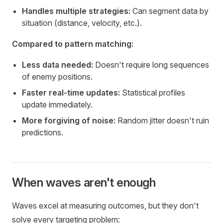
Handles multiple strategies:
Can segment data by
situation (distance, velocity, etc.).
Compared to pattern matching:
Less data needed:
Doesn't require long sequences
of enemy positions.
Faster real-time updates:
Statistical profiles
update immediately.
More forgiving of noise:
Random jitter doesn't ruin
predictions.
When waves aren't enough
Waves excel at measuring outcomes, but they don't
solve every targeting problem: