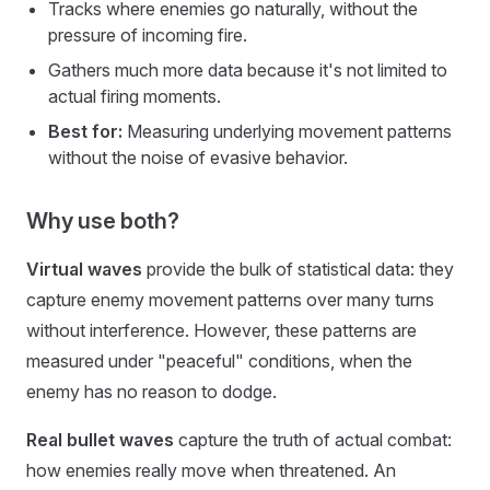
Tracks where enemies go naturally, without the
pressure of incoming fire.
Gathers much more data because it's not limited to
actual firing moments.
Best for:
Measuring underlying movement patterns
without the noise of evasive behavior.
Why use both?
Virtual waves
provide the bulk of statistical data: they
capture enemy movement patterns over many turns
without interference. However, these patterns are
measured under "peaceful" conditions, when the
enemy has no reason to dodge.
Real bullet waves
capture the truth of actual combat:
how enemies really move when threatened. An