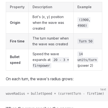
Property
Description
Example
Bot's (x, y) position
(1900,
Origin
when the wave was
4900)
created
The turn number when
Fire time
Turn 50
the wave was created
Speed the wave
14
Bullet
expands at:
20 - 3 ×
units/turn
speed
(power 2)
firepower
On each turn, the wave's radius grows:
text
waveRadius = bulletSpeed × (currentTurn - fireTime)