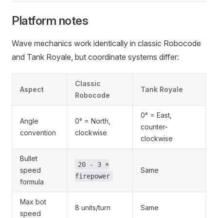
Platform notes
Wave mechanics work identically in classic Robocode
and Tank Royale, but coordinate systems differ:
Classic
Aspect
Tank Royale
Robocode
0° = East,
Angle
0° = North,
counter-
convention
clockwise
clockwise
Bullet
20 - 3 ×
speed
Same
firepower
formula
Max bot
8 units/turn
Same
speed