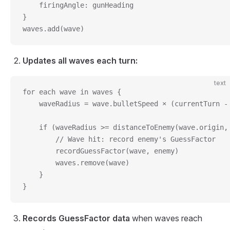
    firingAngle: gunHeading
}
waves.add(wave)
Updates all waves each turn:
text
for each wave in waves {
    waveRadius = wave.bulletSpeed × (currentTurn -
    if (waveRadius >= distanceToEnemy(wave.origin,
        // Wave hit: record enemy's GuessFactor
        recordGuessFactor(wave, enemy)
        waves.remove(wave)
    }
}
Records GuessFactor data
when waves reach