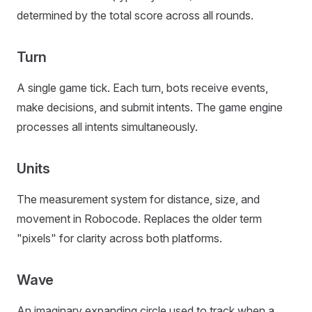
determined by the total score across all rounds.
Turn
A single game tick. Each turn, bots receive events,
make decisions, and submit intents. The game engine
processes all intents simultaneously.
Units
The measurement system for distance, size, and
movement in Robocode. Replaces the older term
"pixels" for clarity across both platforms.
Wave
An imaginary expanding circle used to track when a