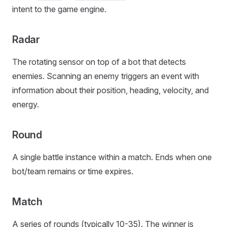
intent to the game engine.
Radar
The rotating sensor on top of a bot that detects
enemies. Scanning an enemy triggers an event with
information about their position, heading, velocity, and
energy.
Round
A single battle instance within a match. Ends when one
bot/team remains or time expires.
Match
A series of rounds (typically 10-35). The winner is