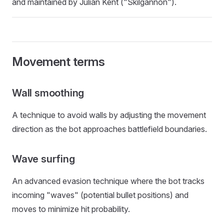
and maintained by Julian Kent ("Skilgannon").
Movement terms
Wall smoothing
A technique to avoid walls by adjusting the movement
direction as the bot approaches battlefield boundaries.
Wave surfing
An advanced evasion technique where the bot tracks
incoming "waves" (potential bullet positions) and
moves to minimize hit probability.