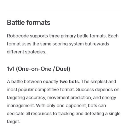
Battle formats
Robocode supports three primary battle formats. Each
format uses the same scoring system but rewards
different strategies.
1v1 (One-on-One / Duel)
A battle between exactly
two bots
. The simplest and
most popular competitive format. Success depends on
targeting accuracy, movement prediction, and energy
management. With only one opponent, bots can
dedicate all resources to tracking and defeating a single
target.