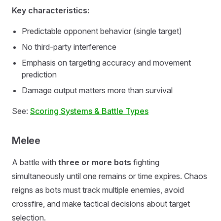
Key characteristics:
Predictable opponent behavior (single target)
No third-party interference
Emphasis on targeting accuracy and movement
prediction
Damage output matters more than survival
See:
Scoring Systems & Battle Types
Melee
A battle with
three or more bots
fighting
simultaneously until one remains or time expires. Chaos
reigns as bots must track multiple enemies, avoid
crossfire, and make tactical decisions about target
selection.