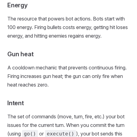
Energy
The resource that powers bot actions. Bots start with
100 energy. Firing bullets costs energy, getting hit loses
energy, and hitting enemies regains energy.
Gun heat
A cooldown mechanic that prevents continuous firing.
Firing increases gun heat; the gun can only fire when
heat reaches zero.
Intent
The set of commands (move, turn, fire, etc.) your bot
issues for the current turn. When you commit the turn
(using
or
), your bot sends this
go()
execute()