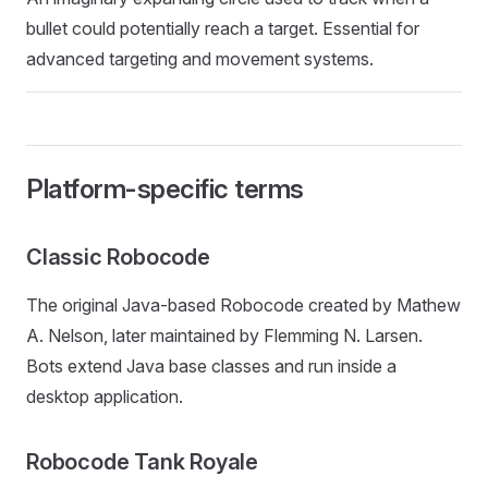
bullet could potentially reach a target. Essential for
advanced targeting and movement systems.
Platform-specific terms
Classic Robocode
The original Java-based Robocode created by Mathew
A. Nelson, later maintained by Flemming N. Larsen.
Bots extend Java base classes and run inside a
desktop application.
Robocode Tank Royale