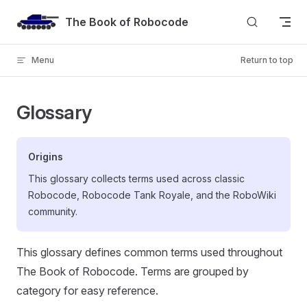
Skip to content
The Book of Robocode
Menu
Return to top
Glossary
Origins
This glossary collects terms used across classic
Robocode, Robocode Tank Royale, and the RoboWiki
community.
This glossary defines common terms used throughout
The Book of Robocode. Terms are grouped by
category for easy reference.