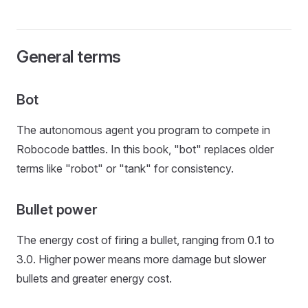
General terms
Bot
The autonomous agent you program to compete in
Robocode battles. In this book, "bot" replaces older
terms like "robot" or "tank" for consistency.
Bullet power
The energy cost of firing a bullet, ranging from 0.1 to
3.0. Higher power means more damage but slower
bullets and greater energy cost.