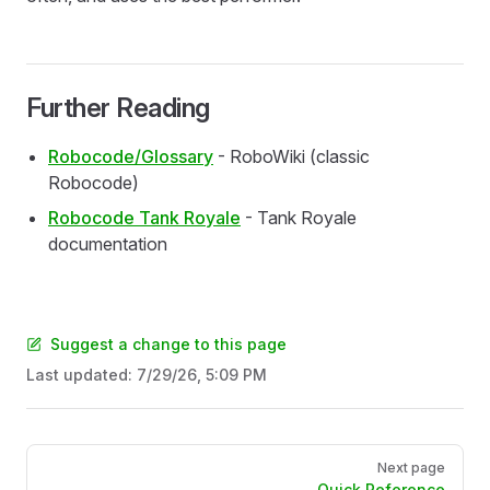
Further Reading
Robocode/Glossary
- RoboWiki (classic
Robocode)
Robocode Tank Royale
- Tank Royale
documentation
Suggest a change to this page
Last updated:
7/29/26, 5:09 PM
Pager
Next page
Quick Reference