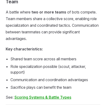
Team
A battle where
two or more teams
of bots compete.
Team members share a collective score, enabling role
specialization and coordinated tactics. Communication
between teammates can provide significant
advantages.
Key characteristics:
Shared team score across all members
Role specialization possible (scout, attacker,
support)
Communication and coordination advantages
Sacrifice plays can benefit the team
See:
Scoring Systems & Battle Types