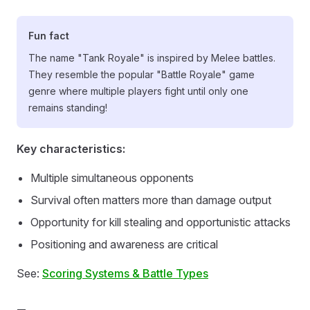
Fun fact
The name "Tank Royale" is inspired by Melee battles.
They resemble the popular "Battle Royale" game
genre where multiple players fight until only one
remains standing!
Key characteristics:
Multiple simultaneous opponents
Survival often matters more than damage output
Opportunity for kill stealing and opportunistic attacks
Positioning and awareness are critical
See:
Scoring Systems & Battle Types