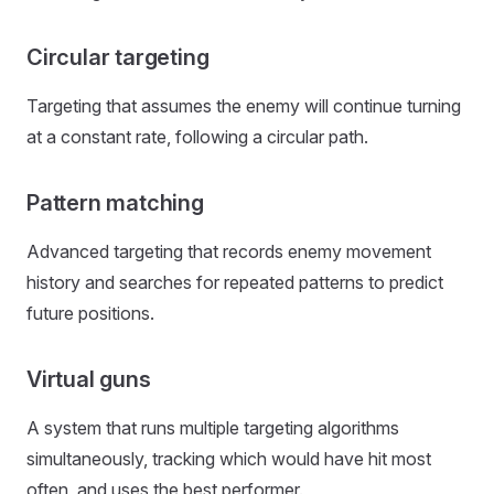
Circular targeting
Targeting that assumes the enemy will continue turning
at a constant rate, following a circular path.
Pattern matching
Advanced targeting that records enemy movement
history and searches for repeated patterns to predict
future positions.
Virtual guns
A system that runs multiple targeting algorithms
simultaneously, tracking which would have hit most
often, and uses the best performer.