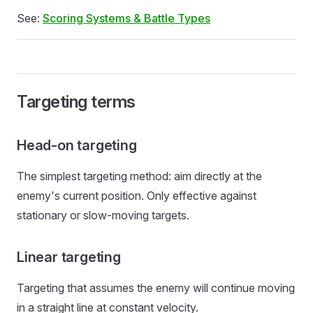
See:
Scoring Systems & Battle Types
Targeting terms
Head-on targeting
The simplest targeting method: aim directly at the
enemy's current position. Only effective against
stationary or slow-moving targets.
Linear targeting
Targeting that assumes the enemy will continue moving
in a straight line at constant velocity.