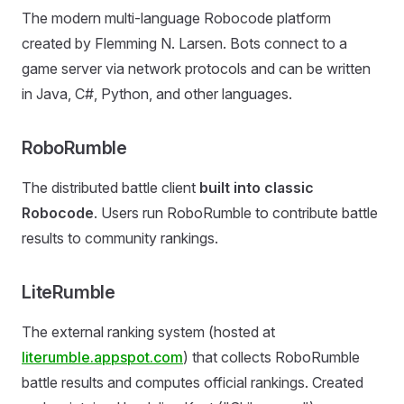
The modern multi-language Robocode platform
created by Flemming N. Larsen. Bots connect to a
game server via network protocols and can be written
in Java, C#, Python, and other languages.
RoboRumble
The distributed battle client
built into classic
Robocode
. Users run RoboRumble to contribute battle
results to community rankings.
LiteRumble
The external ranking system (hosted at
literumble.appspot.com
) that collects RoboRumble
battle results and computes official rankings. Created