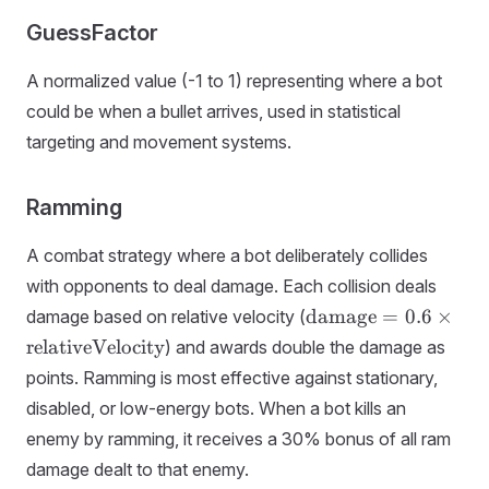
GuessFactor
A normalized value (-1 to 1) representing where a bot
could be when a bullet arrives, used in statistical
targeting and movement systems.
Ramming
A combat strategy where a bot deliberately collides
with opponents to deal damage. Each collision deals
\text{damage} = 0.
damage
=
0.6
×
damage based on relative velocity (
\times
relativeVelocity
) and awards double the damage as
\text{relativeVeloci
points. Ramming is most effective against stationary,
disabled, or low-energy bots. When a bot kills an
enemy by ramming, it receives a 30% bonus of all ram
damage dealt to that enemy.