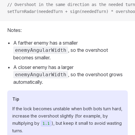
// Overshoot in the same direction as the needed turn
setTurnRadar(neededTurn + sign(neededTurn) * overshoo
Notes:
A farther enemy has a smaller
, so the overshoot
enemyAngularWidth
becomes smaller.
A closer enemy has a larger
, so the overshoot grows
enemyAngularWidth
automatically.
Tip
If the lock becomes unstable when both bots turn hard,
increase the overshoot slightly (for example, by
multiplying by
), but keep it small to avoid wasting
1.1
turns.