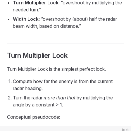
Turn Multiplier Lock
: “overshoot by multiplying the
needed turn.”
Width Lock
: “overshoot by (about) half the radar
beam width, based on distance.”
Turn Multiplier Lock
Turn Multiplier Lock is the simplest perfect lock.
Compute how far the enemy is from the current
radar heading.
Turn the radar
more than that
by multiplying the
angle by a constant > 1.
Conceptual pseudocode:
text