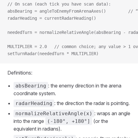
// On scan (each tick you have scan data):
absBearing = angleToEnemyFromArenaAxes()         // “
radarHeading = currentRadarHeading()
neededTurn = normalizeRelativeAngle(absBearing - rada
MULTIPLIER = 2.0   // common choice; any value > 1 ov
setTurnRadar(neededTurn * MULTIPLIER)
Definitions:
: the enemy direction in the arena
absBearing
coordinate system.
: the direction the radar is pointing.
radarHeading
: wraps an angle
normalizeRelativeAngle(x)
into the range
(or the
(-180°, +180°]
equivalent in radians).