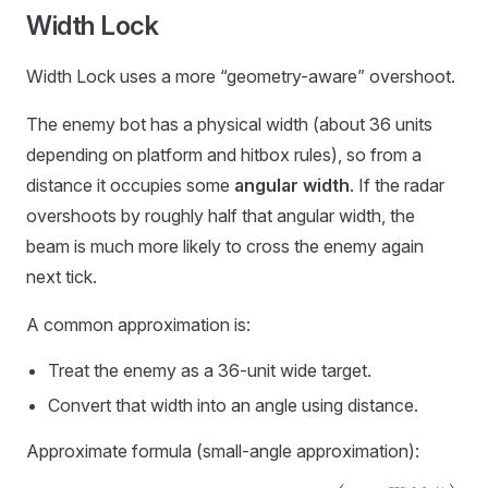
Width Lock
Width Lock uses a more “geometry-aware” overshoot.
The enemy bot has a physical width (about 36 units
depending on platform and hitbox rules), so from a
distance it occupies some
angular width
. If the radar
overshoots by roughly half that angular width, the
beam is much more likely to cross the enemy again
next tick.
A common approximation is:
Treat the enemy as a 36-unit wide target.
Convert that width into an angle using distance.
Approximate formula (small-angle approximation):