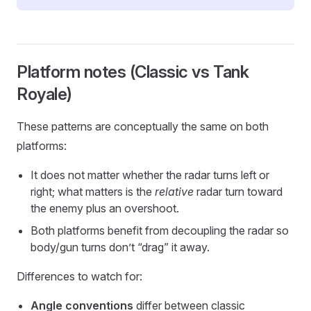
Platform notes (Classic vs Tank
Royale)
These patterns are conceptually the same on both
platforms:
It does not matter whether the radar turns left or
right; what matters is the
relative
radar turn toward
the enemy plus an overshoot.
Both platforms benefit from decoupling the radar so
body/gun turns don’t “drag” it away.
Differences to watch for:
Angle conventions
differ between classic