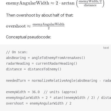
(
)
\text{enemyAngularWidth} \approx 2
enemyWidth
/2
enemyAngularWidth
≈
2
⋅
arctan
distance
\cdot
\arctan\left(\frac{\text{enemyWidth}/2}
Then overshoot by about half of that:
{\text{distance}}\right)
enemyAngularWidth
\text{overshoot} \approx
overshoot
≈
2
\frac{\text{enemyAngularWidth}}
{2}
Conceptual pseudocode:
text
// On scan:
absBearing = angleToEnemyFromArenaAxes()
radarHeading = currentRadarHeading()
distance = distanceToEnemy()
neededTurn = normalizeRelativeAngle(absBearing - rada
enemyWidth = 36.0  // units (approx)
enemyAngularWidth = 2 * atan((enemyWidth / 2) / dista
overshoot = enemyAngularWidth / 2