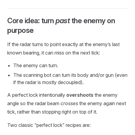
Core idea: turn
past
the enemy on
purpose
If the radar turns to point exactly at the enemy’s last
known bearing, it can miss on the next tick:
The enemy can turn.
The scanning bot can turn its body and/or gun (even
if the radar is mostly decoupled).
A perfect lock intentionally
overshoots
the enemy
angle so the radar beam
crosses
the enemy again next
tick, rather than stopping right on top of it.
Two classic “perfect lock” recipes are: