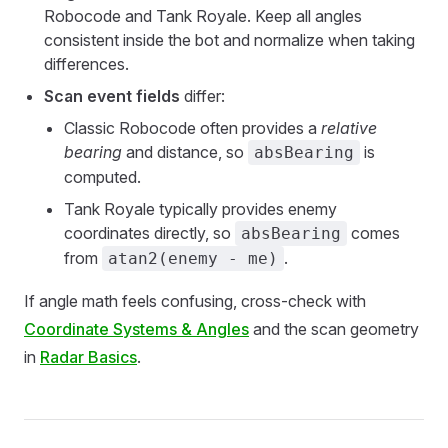
Robocode and Tank Royale. Keep all angles
consistent inside the bot and normalize when taking
differences.
Scan event fields
differ:
Classic Robocode often provides a
relative
bearing
and distance, so
is
absBearing
computed.
Tank Royale typically provides enemy
coordinates directly, so
comes
absBearing
from
.
atan2(enemy - me)
If angle math feels confusing, cross-check with
Coordinate Systems & Angles
and the scan geometry
in
Radar Basics
.