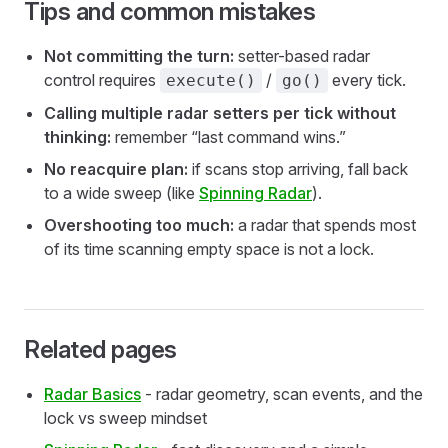
Tips and common mistakes
Not committing the turn:
setter-based radar
control requires
/
every tick.
execute()
go()
Calling multiple radar setters per tick without
thinking:
remember “last command wins.”
No reacquire plan:
if scans stop arriving, fall back
to a wide sweep (like
Spinning Radar
).
Overshooting too much:
a radar that spends most
of its time scanning empty space is not a lock.
Related pages
Radar Basics
- radar geometry, scan events, and the
lock vs sweep mindset