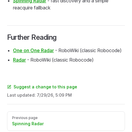
Spinning Radar
- fast discovery and a simple
reacquire fallback
Further Reading
One on One Radar
- RoboWiki (classic Robocode)
Radar
- RoboWiki (classic Robocode)
Suggest a change to this page
Last updated:
7/29/26, 5:09 PM
Pager
Previous page
Spinning Radar