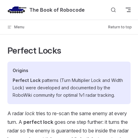
Skip to content
The Book of Robocode
Menu
Return to top
Perfect Locks
Origins
Perfect Lock
patterns (Turn Multiplier Lock and Width
Lock) were developed and documented by the
RoboWiki community for optimal 1v1 radar tracking.
A radar
lock
tries to re-scan the same enemy at every
turn. A
perfect lock
goes one step further: it turns the
radar so the enemy is guaranteed to be inside the radar