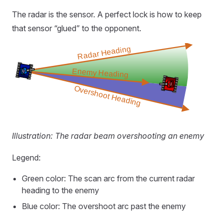
The radar is the sensor. A perfect lock is how to keep
that sensor “glued” to the opponent.
Illustration: The radar beam overshooting an enemy
Legend:
Green color: The scan arc from the current radar
heading to the enemy
Blue color: The overshoot arc past the enemy