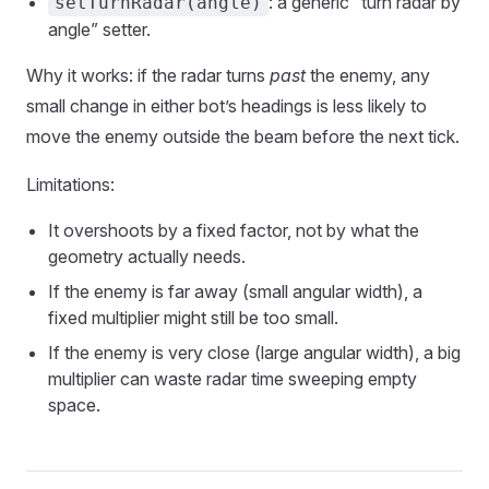
: a generic “turn radar by
setTurnRadar(angle)
angle” setter.
Why it works: if the radar turns
past
the enemy, any
small change in either bot’s headings is less likely to
move the enemy outside the beam before the next tick.
Limitations:
It overshoots by a fixed factor, not by what the
geometry actually needs.
If the enemy is far away (small angular width), a
fixed multiplier might still be too small.
If the enemy is very close (large angular width), a big
multiplier can waste radar time sweeping empty
space.