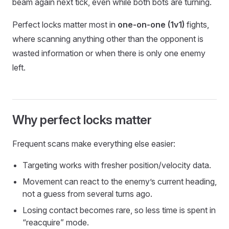
beam again next tick, even while both bots are turning.
Perfect locks matter most in
one-on-one (1v1)
fights,
where scanning anything other than the opponent is
wasted information or when there is only one enemy
left.
Why perfect locks matter
Frequent scans make everything else easier:
Targeting works with fresher position/velocity data.
Movement can react to the enemy’s current heading,
not a guess from several turns ago.
Losing contact becomes rare, so less time is spent in
“reacquire” mode.